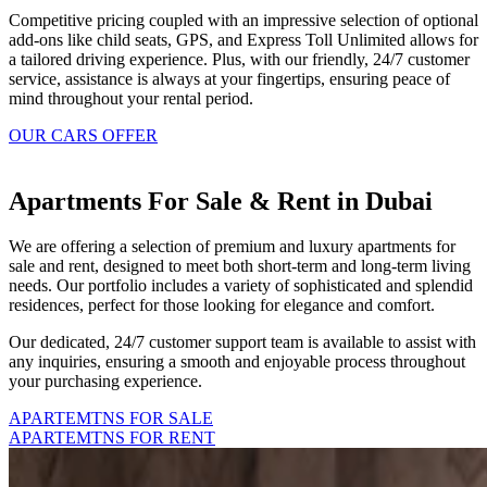
Competitive pricing coupled with an impressive selection of optional
add-ons like child seats, GPS, and Express Toll Unlimited allows for
a tailored driving experience. Plus, with our friendly, 24/7 customer
service, assistance is always at your fingertips, ensuring peace of
mind throughout your rental period.
OUR CARS OFFER
Apartments For Sale & Rent in Dubai
We are offering a selection of premium and luxury apartments for
sale and rent, designed to meet both short-term and long-term living
needs. Our portfolio includes a variety of sophisticated and splendid
residences, perfect for those looking for elegance and comfort.
Our dedicated, 24/7 customer support team is available to assist with
any inquiries, ensuring a smooth and enjoyable process throughout
your purchasing experience.
APARTEMTNS FOR SALE
APARTEMTNS FOR RENT