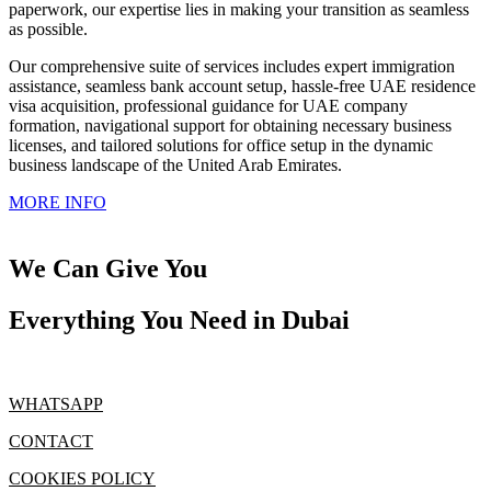
paperwork, our expertise lies in making your transition as seamless
as possible.
Our comprehensive suite of services includes expert immigration
assistance, seamless bank account setup, hassle-free UAE residence
visa acquisition, professional guidance for UAE company
formation, navigational support for obtaining necessary business
licenses, and tailored solutions for office setup in the dynamic
business landscape of the United Arab Emirates.
MORE INFO
We Can Give You
Everything You Need in Dubai
WHATSAPP
CONTACT
COOKIES POLICY