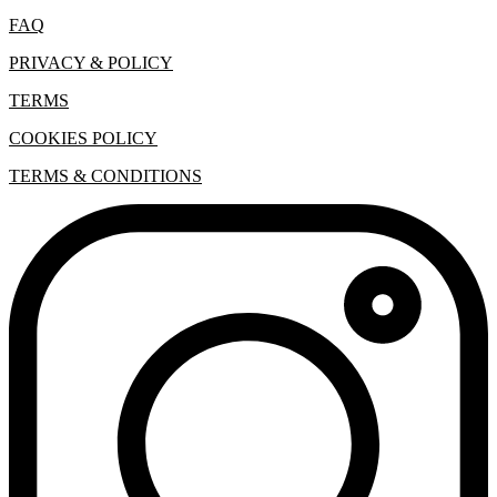
FAQ
PRIVACY & POLICY
TERMS
COOKIES POLICY
TERMS & CONDITIONS