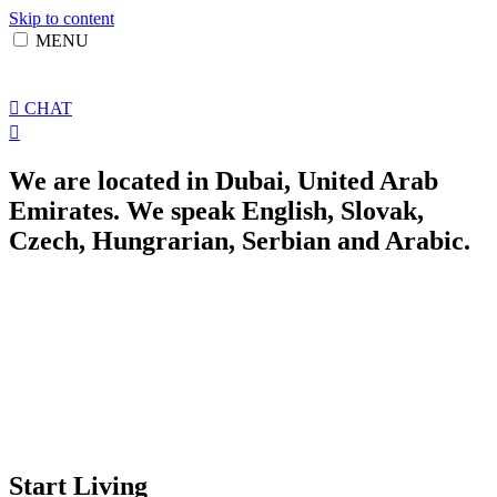
Skip to content
MENU
CHAT
We are located in Dubai, United Arab
Emirates. We speak English, Slovak,
Czech, Hungrarian, Serbian and Arabic.
Start Living