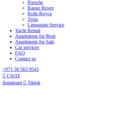
Porsche
Range Rover
Rolls Royce
Tesla
Limousine Service
Yacht Rental
Apartments for Rent
Apartments for Sale
Car services
FAQ
Contact us
+971 50 563 9541
CHAT
Instagram
Tiktok