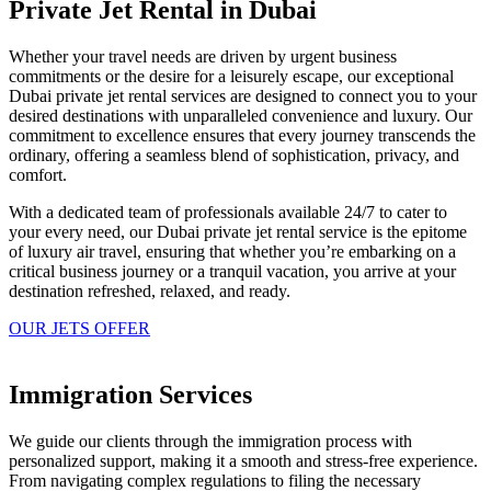
Private Jet Rental in Dubai
Whether your travel needs are driven by urgent business
commitments or the desire for a leisurely escape, our exceptional
Dubai private jet rental services are designed to connect you to your
desired destinations with unparalleled convenience and luxury. Our
commitment to excellence ensures that every journey transcends the
ordinary, offering a seamless blend of sophistication, privacy, and
comfort.
With a dedicated team of professionals available 24/7 to cater to
your every need, our Dubai private jet rental service is the epitome
of luxury air travel, ensuring that whether you’re embarking on a
critical business journey or a tranquil vacation, you arrive at your
destination refreshed, relaxed, and ready.
OUR JETS OFFER
Immigration Services
We guide our clients through the immigration process with
personalized support, making it a smooth and stress-free experience.
From navigating complex regulations to filing the necessary