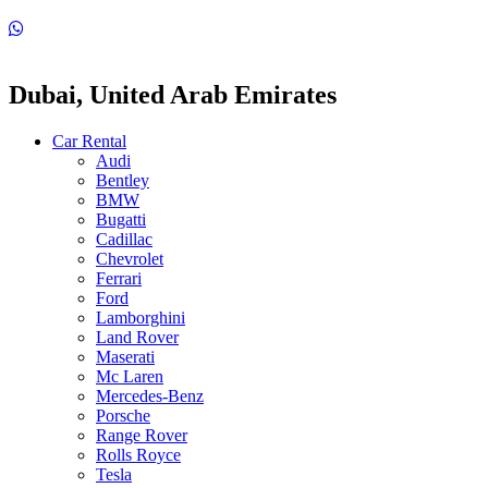
Dubai, United Arab Emirates
Car Rental
Audi
Bentley
BMW
Bugatti
Cadillac
Chevrolet
Ferrari
Ford
Lamborghini
Land Rover
Maserati
Mc Laren
Mercedes-Benz
Porsche
Range Rover
Rolls Royce
Tesla