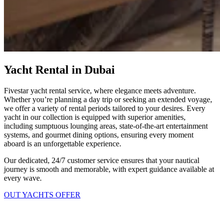
Yacht Rental in Dubai
Fivestar yacht rental service, where elegance meets adventure.
Whether you’re planning a day trip or seeking an extended voyage,
we offer a variety of rental periods tailored to your desires. Every
yacht in our collection is equipped with superior amenities,
including sumptuous lounging areas, state-of-the-art entertainment
systems, and gourmet dining options, ensuring every moment
aboard is an unforgettable experience.
Our dedicated, 24/7 customer service ensures that your nautical
journey is smooth and memorable, with expert guidance available at
every wave.
OUT YACHTS OFFER