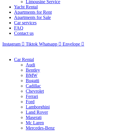
Limousine Service
Yacht Rental
Apartments for Rent
Apartments for Sale
Car services
FAQ
Contact us
Instagram
Tiktok
Whatsapp
Envelope
Car Rental
Audi
Bentley
BMW
Bugatti
Cadillac
Chevrolet
Ferrari
Ford
Lamborghini
Land Rover
Maserati
Mc Laren
Mercedes-Benz