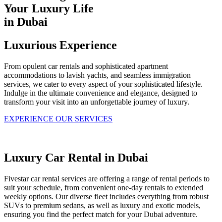
Your Luxury Life
in Dubai
Luxurious Experience
From opulent car rentals and sophisticated apartment
accommodations to lavish yachts, and seamless immigration
services, we cater to every aspect of your sophisticated lifestyle.
Indulge in the ultimate convenience and elegance, designed to
transform your visit into an unforgettable journey of luxury.
EXPERIENCE OUR SERVICES
Luxury Car Rental in Dubai
Fivestar car rental services are offering a range of rental periods to
suit your schedule, from convenient one-day rentals to extended
weekly options. Our diverse fleet includes everything from robust
SUVs to premium sedans, as well as luxury and exotic models,
ensuring you find the perfect match for your Dubai adventure.