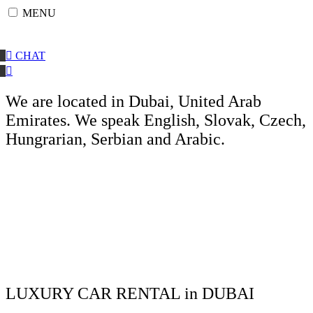
Skip
MENU
to
content
CHAT
We are located in Dubai, United Arab
Emirates. We speak English, Slovak, Czech,
Hungrarian, Serbian and Arabic.
LUXURY CAR RENTAL in DUBAI