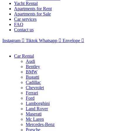
Yacht Rental
Apartments for Rent
Apartments for Sale
Car services
FAQ
Contact us
Instagram
Tiktok
Whatsapp
Envelope
Car Rental
Audi
Bentley
BMW
Bugatti
Cadillac
Chevrolet
Ferrari
Ford
Lamborghini
Land Rover
Maserati
Mc Laren
Mercedes-Benz
Porsche