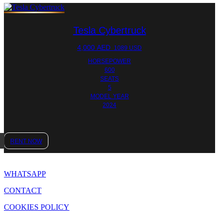
Tesla Cybertruck
4,000
AED
1089 USD
HORSEPOWER
600
SEATS
5
MODEL YEAR
2024
RENT NOW
WHATSAPP
CONTACT
COOKIES POLICY