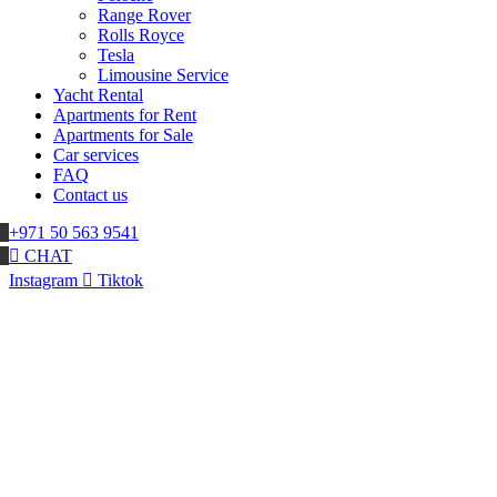
Range Rover
Rolls Royce
Tesla
Limousine Service
Yacht Rental
Apartments for Rent
Apartments for Sale
Car services
FAQ
Contact us
+971 50 563 9541
CHAT
Instagram
Tiktok