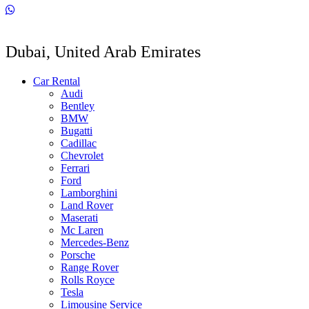
Dubai, United Arab Emirates
Car Rental
Audi
Bentley
BMW
Bugatti
Cadillac
Chevrolet
Ferrari
Ford
Lamborghini
Land Rover
Maserati
Mc Laren
Mercedes-Benz
Porsche
Range Rover
Rolls Royce
Tesla
Limousine Service