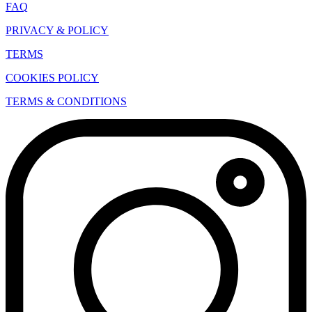
FAQ
PRIVACY & POLICY
TERMS
COOKIES POLICY
TERMS & CONDITIONS