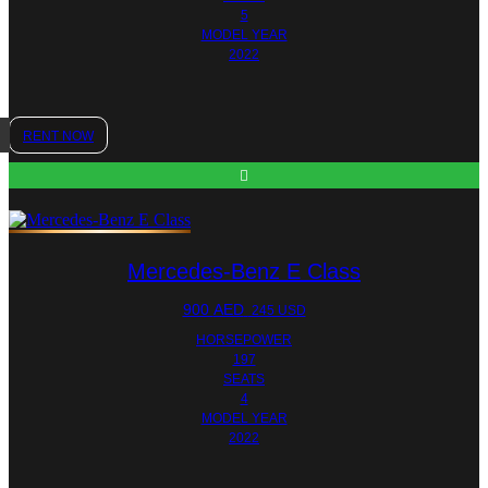
5
MODEL YEAR
2022
RENT NOW
Mercedes-Benz E Class
900
AED
245 USD
HORSEPOWER
197
SEATS
4
MODEL YEAR
2022