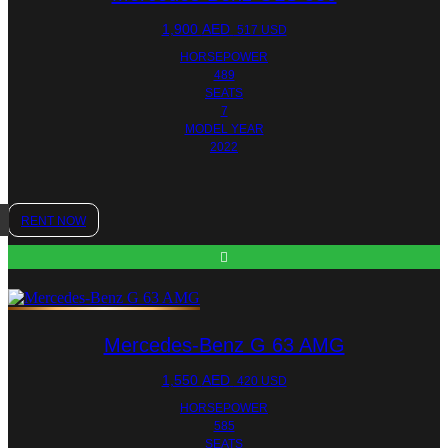
1,900
AED
517 USD
HORSEPOWER
489
SEATS
7
MODEL YEAR
2022
RENT NOW
Mercedes-Benz G 63 AMG
1,550
AED
420 USD
HORSEPOWER
585
SEATS