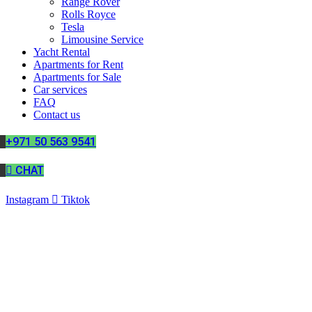
Range Rover
Rolls Royce
Tesla
Limousine Service
Yacht Rental
Apartments for Rent
Apartments for Sale
Car services
FAQ
Contact us
+971 50 563 9541
CHAT
Instagram
Tiktok