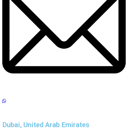
Dubai, United Arab Emirates