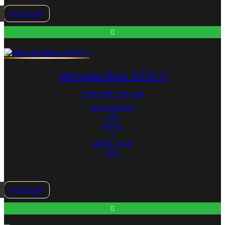
RENT NOW
Mercedes-Benz GT63 S
2,000
AED
545 USD
HORSEPOWER
639
SEATS
4
MODEL YEAR
2021
RENT NOW