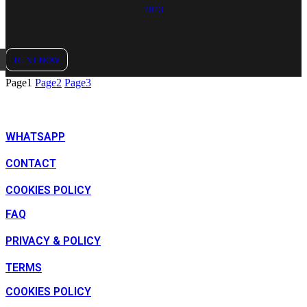
2023
RENT NOW
Page
1
Page
2
Page
3
WHATSAPP
CONTACT
COOKIES POLICY
FAQ
PRIVACY & POLICY
TERMS
COOKIES POLICY