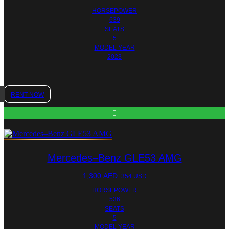
HORSEPOWER
639
SEATS
5
MODEL YEAR
2023
RENT NOW
Mercedes–Benz GLE53 AMG
1,300
AED
354 USD
HORSEPOWER
536
SEATS
5
MODEL YEAR