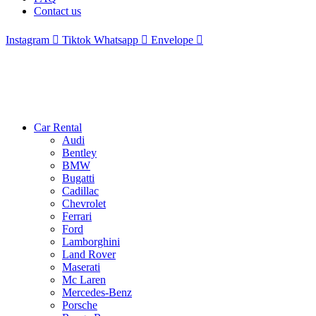
Contact us
Instagram
Tiktok
Whatsapp
Envelope
Car Rental
Audi
Bentley
BMW
Bugatti
Cadillac
Chevrolet
Ferrari
Ford
Lamborghini
Land Rover
Maserati
Mc Laren
Mercedes-Benz
Porsche