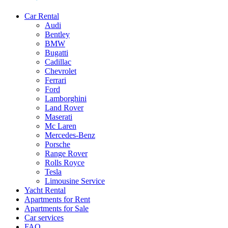
Car Rental
Audi
Bentley
BMW
Bugatti
Cadillac
Chevrolet
Ferrari
Ford
Lamborghini
Land Rover
Maserati
Mc Laren
Mercedes-Benz
Porsche
Range Rover
Rolls Royce
Tesla
Limousine Service
Yacht Rental
Apartments for Rent
Apartments for Sale
Car services
FAQ