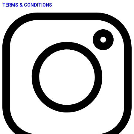
TERMS & CONDITIONS