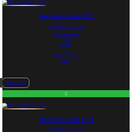
Mercedes-Benz G63
1,550
AED
420 USD
HORSEPOWER
639
SEATS
5
MODEL YEAR
2023
RENT NOW
Mercedes-Benz G63
1,550
AED
420 USD