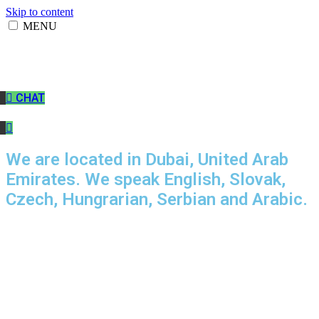
Skip to content
MENU
CHAT
We are located in Dubai, United Arab
Emirates. We speak English, Slovak,
Czech, Hungrarian, Serbian and Arabic.