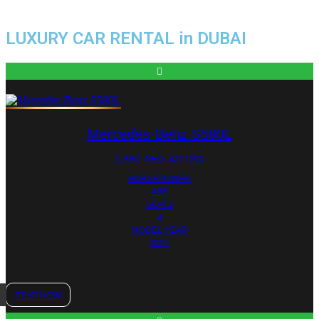
LUXURY CAR RENTAL in DUBAI
Mercedes-Benz S580L
1,550
AED
422 USD
HORSEPOWER
496
SEATS
4
MODEL YEAR
2021
RENT NOW