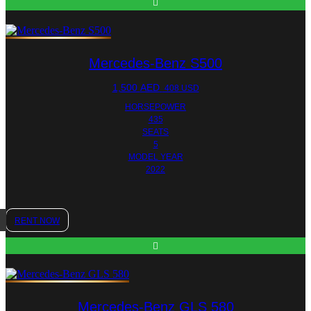
Mercedes-Benz S500
1,500
AED
408 USD
HORSEPOWER
435
SEATS
5
MODEL YEAR
2022
RENT NOW
Mercedes-Benz GLS 580