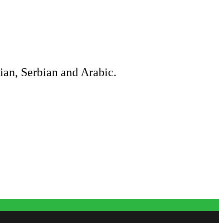
ian, Serbian and Arabic.