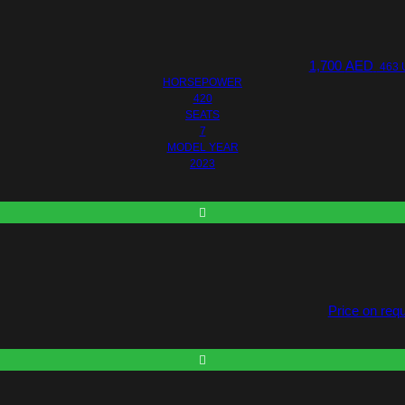
1,700
AED
463 
HORSEPOWER
420
SEATS
7
MODEL YEAR
2023
Price on req