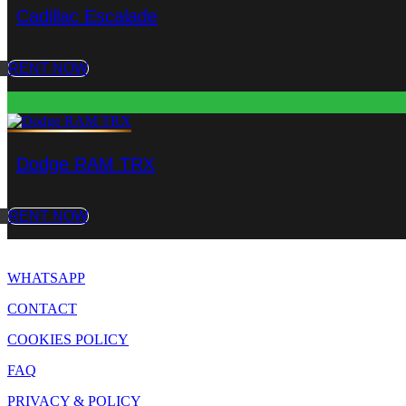
Cadillac Escalade
RENT NOW
Dodge RAM TRX
RENT NOW
WHATSAPP
CONTACT
COOKIES POLICY
FAQ
PRIVACY & POLICY