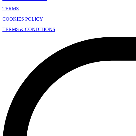
TERMS
COOKIES POLICY
TERMS & CONDITIONS