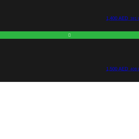
1,400
AED
381 
1,500
AED
408 