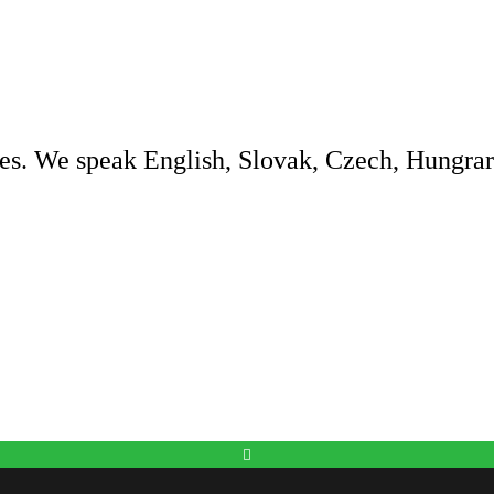
es. We speak English, Slovak, Czech, Hungrar