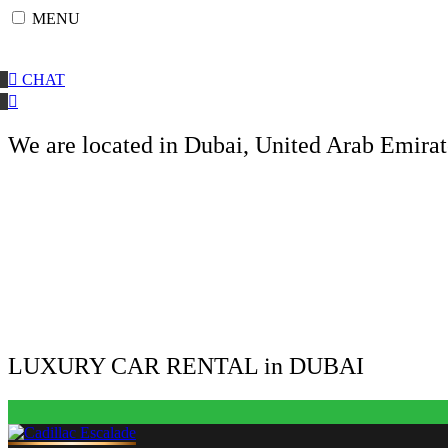
Skip
MENU
to
content
CHAT
We are located in Dubai, United Arab Emirat
LUXURY CAR RENTAL in DUBAI