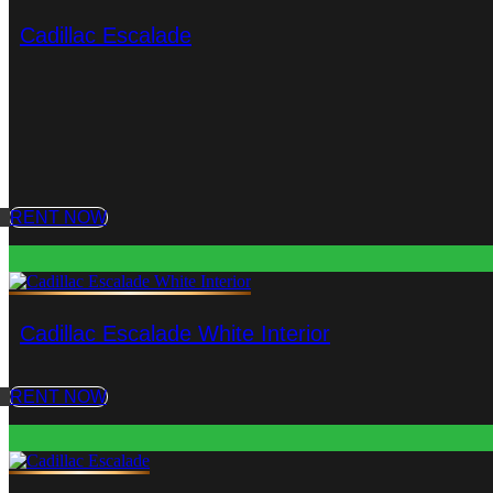
Cadillac Escalade
RENT NOW
Cadillac Escalade White Interior
RENT NOW