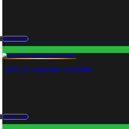
RENT NOW
BMW M4 Competition Convertible
RENT NOW