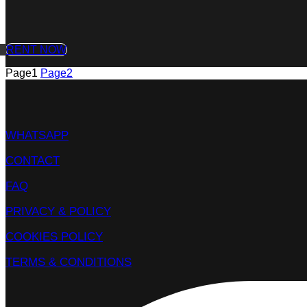
RENT NOW
Page
1
Page
2
WHATSAPP
CONTACT
FAQ
PRIVACY & POLICY
COOKIES POLICY
TERMS & CONDITIONS