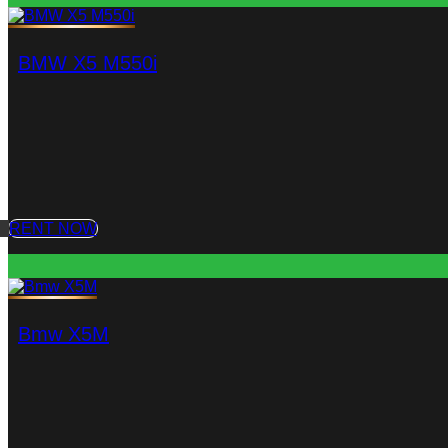
BMW X5 M550i
RENT NOW
Bmw X5M