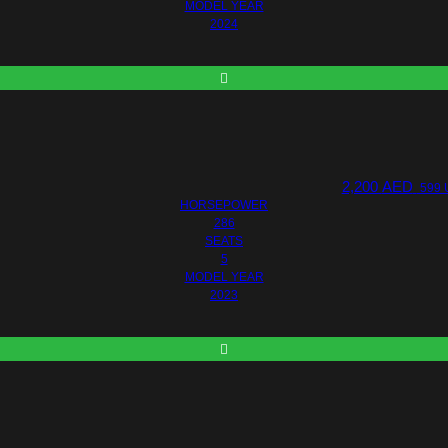
MODEL YEAR
2024
2,200
AED
599 
HORSEPOWER
286
SEATS
5
MODEL YEAR
2023