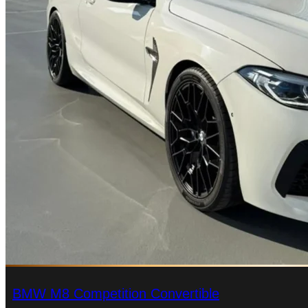
BMW M8 Competition Convertible