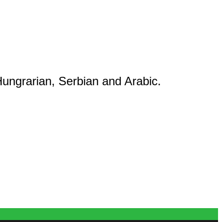
ungrarian, Serbian and Arabic.