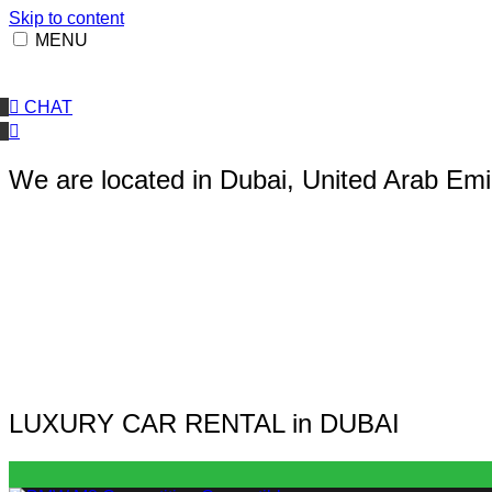
Skip to content
MENU
CHAT
We are located in Dubai, United Arab Emi
LUXURY CAR RENTAL in DUBAI