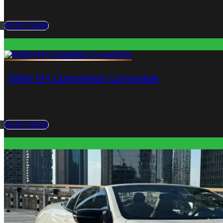
RENT NOW
BMW M4 Competition Convertible
RENT NOW