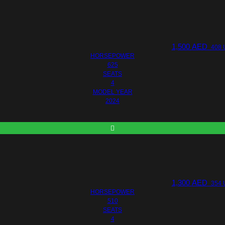
1,500
AED
408 
HORSEPOWER
625
SEATS
4
MODEL YEAR
2024
1,300
AED
354 
HORSEPOWER
510
SEATS
4