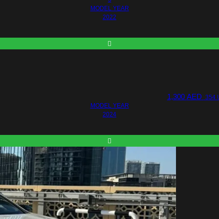
MODEL YEAR
2022
1,300
AED
354 
MODEL YEAR
2024