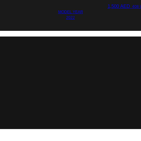
1,500
AED
408 
MODEL YEAR
2022