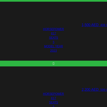
1,500
AED
408 
HORSEPOWER
617
SEATS
5
MODEL YEAR
2023
2,200
AED
599 
HORSEPOWER
617
SEATS
5