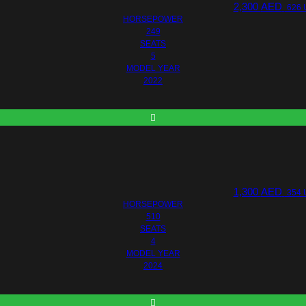
2,300
AED
626 
HORSEPOWER
249
SEATS
5
MODEL YEAR
2022
1,300
AED
354 
HORSEPOWER
510
SEATS
4
MODEL YEAR
2024