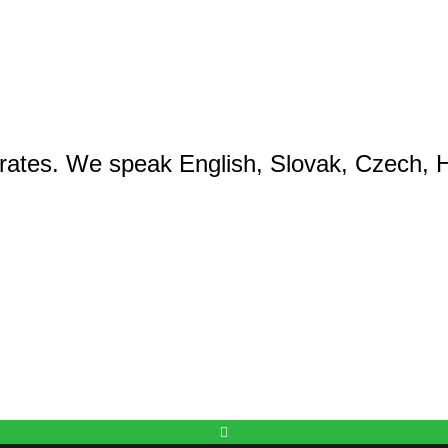
rates. We speak English, Slovak, Czech, H