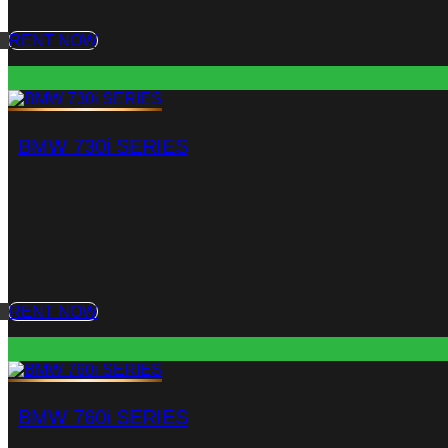
RENT NOW
BMW 730i SERIES
RENT NOW
BMW 760i SERIES