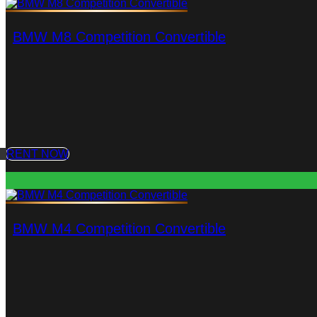
BMW M8 Competition Convertible
RENT NOW
BMW M4 Competition Convertible