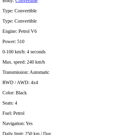
Body:
Convertible
Type: Convertible
Type: Convertible
Engine: Petrol V6
Power: 510
0-100 km/h: 4 seconds
Max. speed: 240 km/h
Transmission: Automatic
RWD / AWD: 4x4
Color: Black
Seats: 4
Fuel: Petrol
Navigation: Yes
Daily limit: 250 km / Day