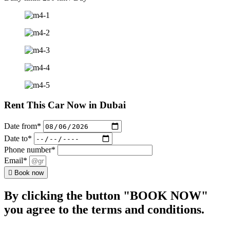
Rent This Car Now in Dubai
Date from*
Date to*
Phone number*
Email*
Book now
By clicking the button "BOOK NOW"
you agree to the terms and conditions.