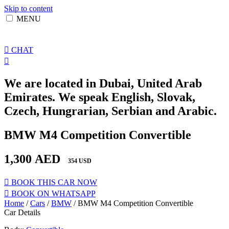
Skip to content
MENU
CHAT
We are located in Dubai, United Arab
Emirates. We speak English, Slovak,
Czech, Hungrarian, Serbian and Arabic.
BMW M4 Competition Convertible
1,300
AED
354 USD
BOOK THIS CAR NOW
BOOK ON WHATSAPP
Home
/
Cars
/
BMW
/ BMW M4 Competition Convertible
Car Details