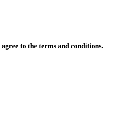
gree to the terms and conditions.