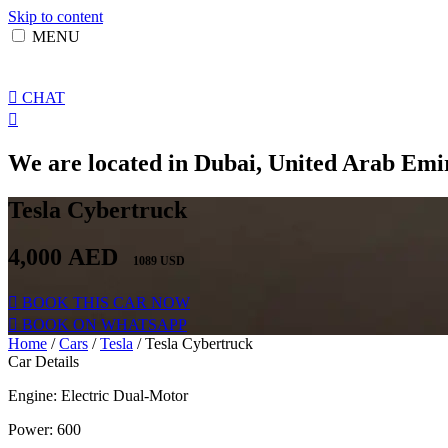
Skip to content
MENU
CHAT
We are located in Dubai, United Arab Emir
Tesla Cybertruck
4,000
AED
1089 USD
BOOK THIS CAR NOW
BOOK ON WHATSAPP
Home
/
Cars
/
Tesla
/ Tesla Cybertruck
Car Details
Engine: Electric Dual-Motor
Power: 600