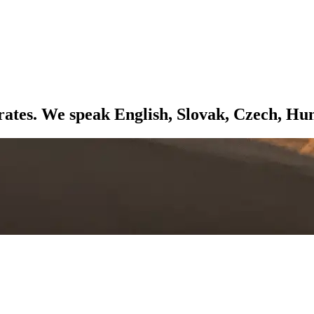
ates. We speak English, Slovak, Czech, Hu