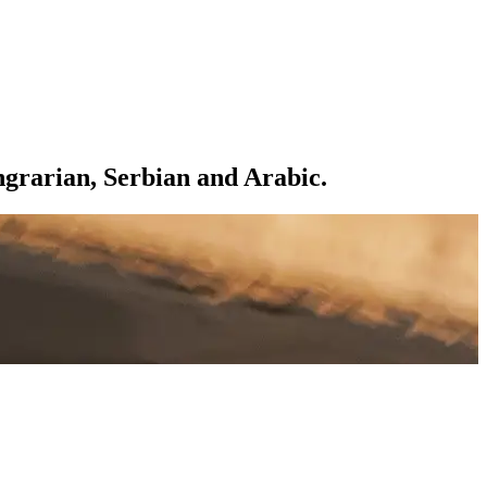
ngrarian, Serbian and Arabic.