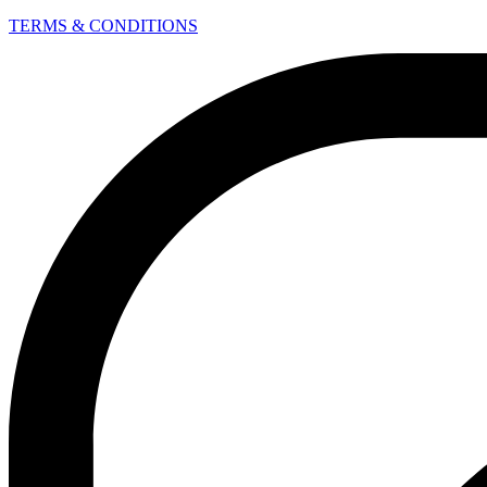
TERMS & CONDITIONS