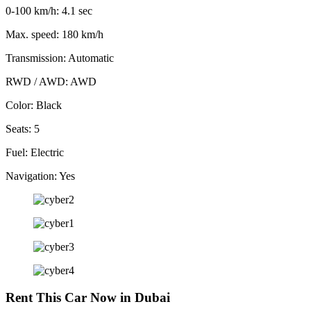
0-100 km/h: 4.1 sec
Max. speed: 180 km/h
Transmission: Automatic
RWD / AWD: AWD
Color: Black
Seats: 5
Fuel: Electric
Navigation: Yes
Rent This Car Now in Dubai