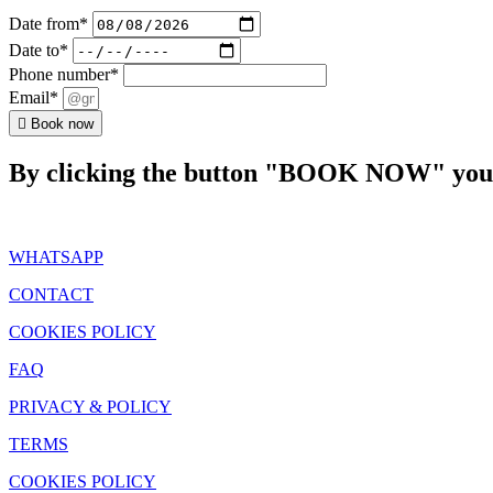
Date from*
Date to*
Phone number*
Email*
Book now
By clicking the button "BOOK NOW" you a
WHATSAPP
CONTACT
COOKIES POLICY
FAQ
PRIVACY & POLICY
TERMS
COOKIES POLICY