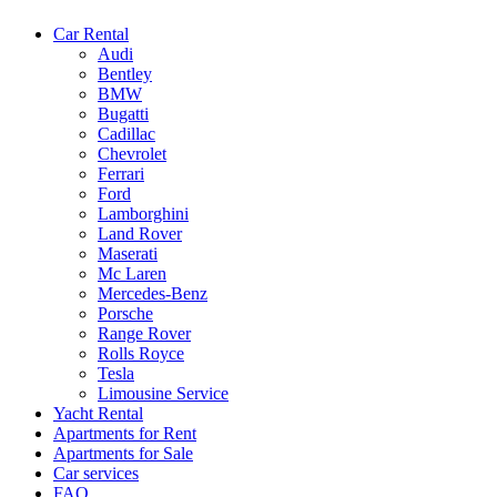
Car Rental
Audi
Bentley
BMW
Bugatti
Cadillac
Chevrolet
Ferrari
Ford
Lamborghini
Land Rover
Maserati
Mc Laren
Mercedes-Benz
Porsche
Range Rover
Rolls Royce
Tesla
Limousine Service
Yacht Rental
Apartments for Rent
Apartments for Sale
Car services
FAQ