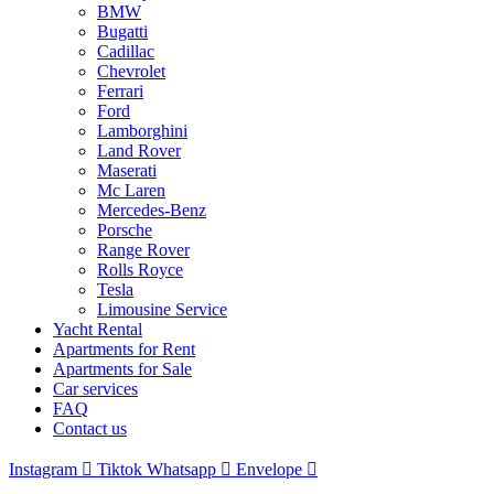
BMW
Bugatti
Cadillac
Chevrolet
Ferrari
Ford
Lamborghini
Land Rover
Maserati
Mc Laren
Mercedes-Benz
Porsche
Range Rover
Rolls Royce
Tesla
Limousine Service
Yacht Rental
Apartments for Rent
Apartments for Sale
Car services
FAQ
Contact us
Instagram
Tiktok
Whatsapp
Envelope