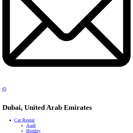
Dubai, United Arab Emirates
Car Rental
Audi
Bentley