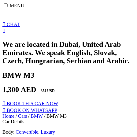
Skip
MENU
to
content
CHAT
We are located in Dubai, United Arab
Emirates. We speak English, Slovak,
Czech, Hungrarian, Serbian and Arabic.
BMW M3
1,300
AED
354 USD
BOOK THIS CAR NOW
BOOK ON WHATSAPP
Home
/
Cars
/
BMW
/ BMW M3
Car Details
Body:
Convertible
,
Luxury