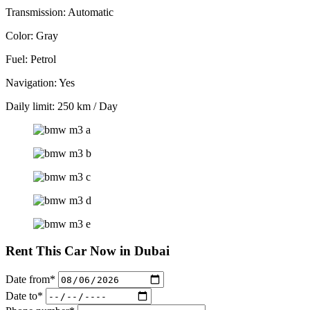
Transmission: Automatic
Color: Gray
Fuel: Petrol
Navigation: Yes
Daily limit: 250 km / Day
Rent This Car Now in Dubai
Date from*
Date to*