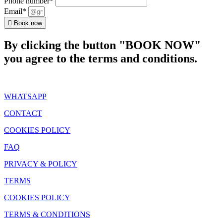
Phone number*
Email*
Book now
By clicking the button "BOOK NOW"
you agree to the terms and conditions.
WHATSAPP
CONTACT
COOKIES POLICY
FAQ
PRIVACY & POLICY
TERMS
COOKIES POLICY
TERMS & CONDITIONS