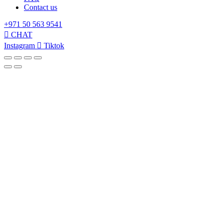
Contact us
+971 50 563 9541
CHAT
Instagram
Tiktok