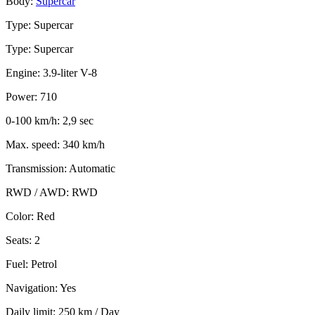
Body:
Supercar
Type: Supercar
Type: Supercar
Engine: 3.9-liter V-8
Power: 710
0-100 km/h: 2,9 sec
Max. speed: 340 km/h
Transmission: Automatic
RWD / AWD: RWD
Color: Red
Seats: 2
Fuel: Petrol
Navigation: Yes
Daily limit: 250 km / Day