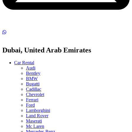
Dubai, United Arab Emirates
Car Rental
Audi
Bentley
BMW
Bugatti
Cadillac
Chevrolet
Ferrari
Ford
Lamborghini
Land Rover
Maserati
Mc Laren
Mercedes-Benz