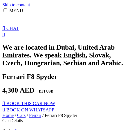
Skip to content
MENU
CHAT
We are located in Dubai, United Arab
Emirates. We speak English, Slovak,
Czech, Hungrarian, Serbian and Arabic.
Ferrari F8 Spyder
4,300
AED
1171 USD
BOOK THIS CAR NOW
BOOK ON WHATSAPP
Home
/
Cars
/
Ferrari
/ Ferrari F8 Spyder
Car Details