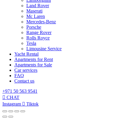
Lamborghini
Land Rover
Maserati
Mc Laren
Mercedes-Benz
Porsche
Range Rover
Rolls Royce
Tesla
Limousine Service
Yacht Rental
Apartments for Rent
Apartments for Sale
Car services
FAQ
Contact us
+971 50 563 9541
CHAT
Instagram
Tiktok