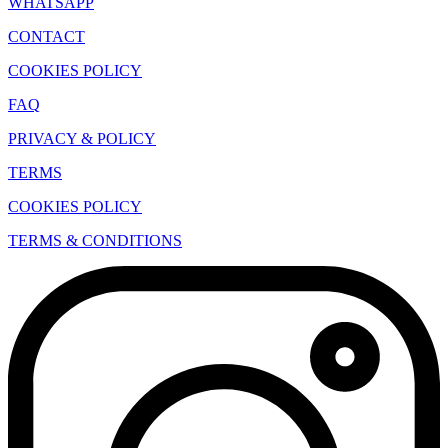
WHATSAPP
CONTACT
COOKIES POLICY
FAQ
PRIVACY & POLICY
TERMS
COOKIES POLICY
TERMS & CONDITIONS