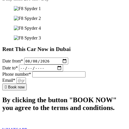
Rent This Car Now in Dubai
Date from*
Date to*
Phone number*
Email*
Book now
By clicking the button "BOOK NOW"
you agree to the terms and conditions.