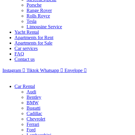
Porsche
Range Rover
Rolls Royce
Tesla
Limousine Service
Yacht Rental
Apartments for Rent
Apartments for Sale
Car services
FAQ
Contact us
Instagram
Tiktok
Whatsapp
Envelope
Car Rental
Audi
Bentley
BMW
Bugatti
Cadillac
Chevrolet
Ferrari
Ford