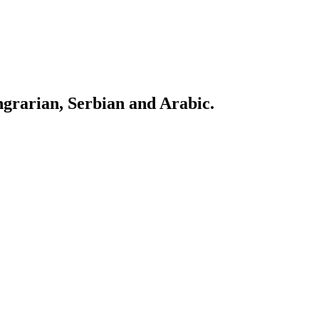
ngrarian, Serbian and Arabic.