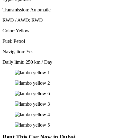
Transmission: Automatic
RWD / AWD: RWD
Color: Yellow
Fuel: Petrol
Navigation: Yes
Daily limit: 250 km / Day
Rent This Car Now in Dubai