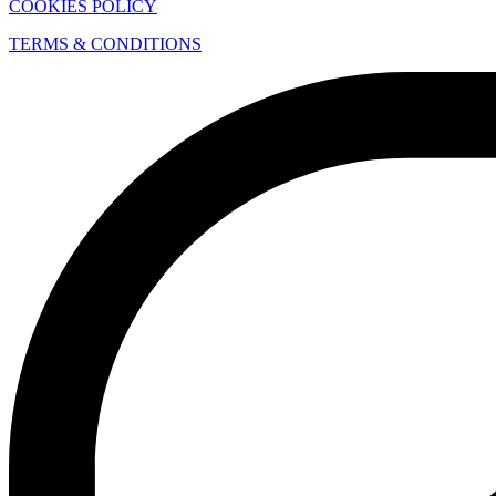
COOKIES POLICY
TERMS & CONDITIONS