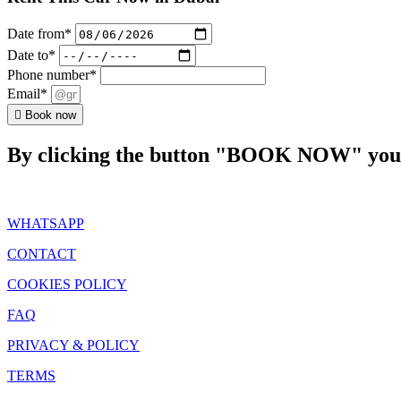
Date from*
Date to*
Phone number*
Email*
Book now
By clicking the button "BOOK NOW" you a
WHATSAPP
CONTACT
COOKIES POLICY
FAQ
PRIVACY & POLICY
TERMS