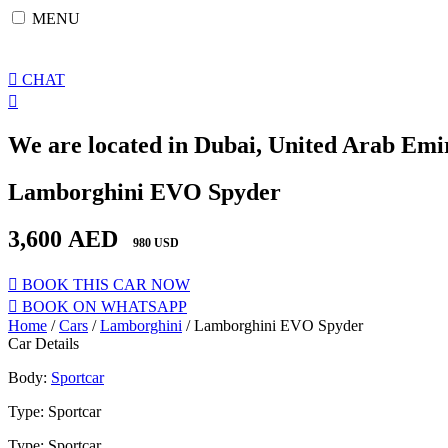
Skip
MENU
to
content
CHAT
We are located in Dubai, United Arab Emir
Lamborghini EVO Spyder
3,600
AED
980 USD
BOOK THIS CAR NOW
BOOK ON WHATSAPP
Home
/
Cars
/
Lamborghini
/ Lamborghini EVO Spyder
Car Details
Body:
Sportcar
Type: Sportcar
Type: Sportcar