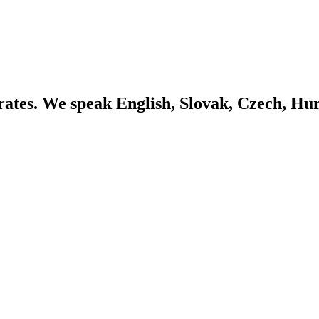
ates. We speak English, Slovak, Czech, Hu