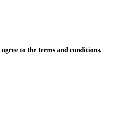
gree to the terms and conditions.