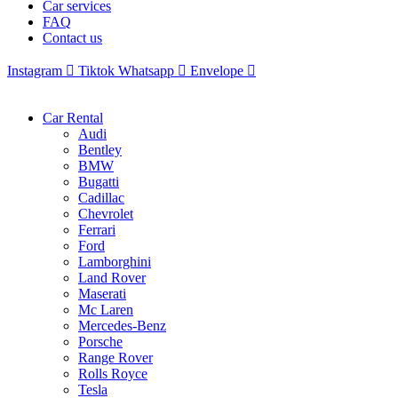
Car services
FAQ
Contact us
Instagram
Tiktok
Whatsapp
Envelope
Car Rental
Audi
Bentley
BMW
Bugatti
Cadillac
Chevrolet
Ferrari
Ford
Lamborghini
Land Rover
Maserati
Mc Laren
Mercedes-Benz
Porsche
Range Rover
Rolls Royce
Tesla