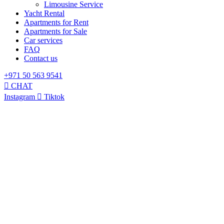
Limousine Service
Yacht Rental
Apartments for Rent
Apartments for Sale
Car services
FAQ
Contact us
+971 50 563 9541
CHAT
Instagram
Tiktok