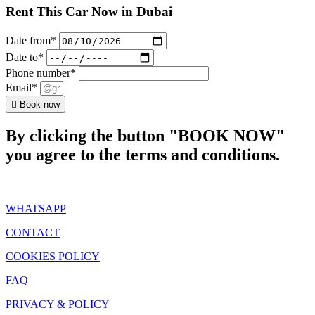
Rent This Car Now in Dubai
Date from*
Date to*
Phone number*
Email*
Book now
By clicking the button "BOOK NOW"
you agree to the terms and conditions.
WHATSAPP
CONTACT
COOKIES POLICY
FAQ
PRIVACY & POLICY