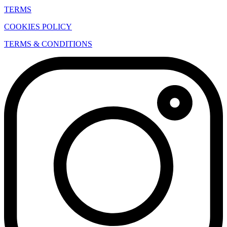
TERMS
COOKIES POLICY
TERMS & CONDITIONS