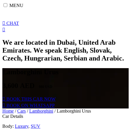
Skip
MENU
to
content
CHAT
We are located in Dubai, United Arab
Emirates. We speak English, Slovak,
Czech, Hungrarian, Serbian and Arabic.
Lamborghini Urus
3,600
AED
980 USD
BOOK THIS CAR NOW
BOOK ON WHATSAPP
Home
/
Cars
/
Lamborghini
/ Lamborghini Urus
Car Details
Body:
Luxury
,
SUV