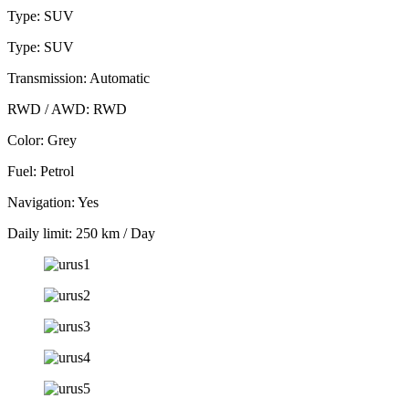
Type: SUV
Type: SUV
Transmission: Automatic
RWD / AWD: RWD
Color: Grey
Fuel: Petrol
Navigation: Yes
Daily limit: 250 km / Day