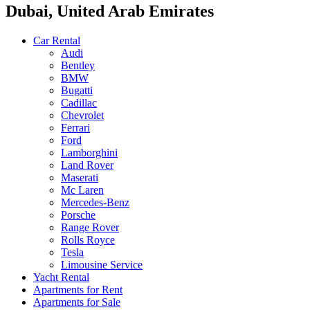
Dubai, United Arab Emirates
Car Rental
Audi
Bentley
BMW
Bugatti
Cadillac
Chevrolet
Ferrari
Ford
Lamborghini
Land Rover
Maserati
Mc Laren
Mercedes-Benz
Porsche
Range Rover
Rolls Royce
Tesla
Limousine Service
Yacht Rental
Apartments for Rent
Apartments for Sale