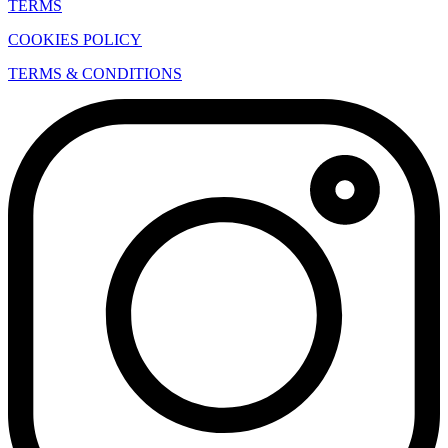
TERMS
COOKIES POLICY
TERMS & CONDITIONS