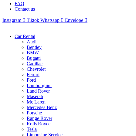
FAQ
Contact us
Instagram
Tiktok
Whatsapp
Envelope
Car Rental
Audi
Bentley
BMW
Bugatti
Cadillac
Chevrolet
Ferrari
Ford
Lamborghini
Land Rover
Maserati
Mc Laren
Mercedes-Benz
Porsche
Range Rover
Rolls Royce
Tesla
Limousine Service