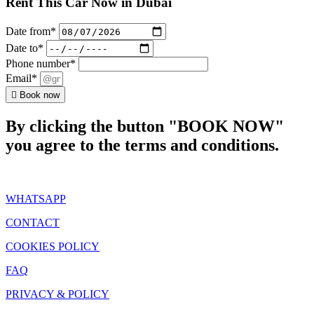
Rent This Car Now in Dubai
Date from*
Date to*
Phone number*
Email*
Book now
By clicking the button "BOOK NOW"
you agree to the terms and conditions.
WHATSAPP
CONTACT
COOKIES POLICY
FAQ
PRIVACY & POLICY