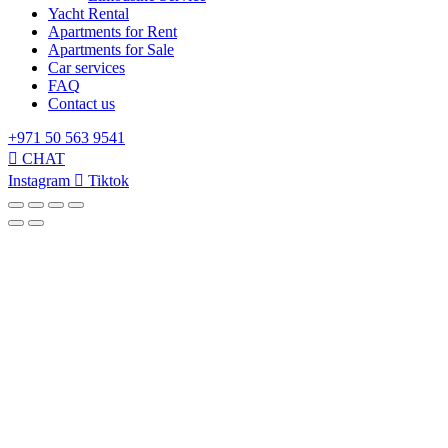
Yacht Rental
Apartments for Rent
Apartments for Sale
Car services
FAQ
Contact us
+971 50 563 9541
CHAT
Instagram
Tiktok