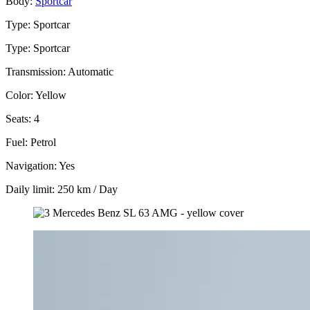
Body:
Sportcar
Type: Sportcar
Type: Sportcar
Transmission: Automatic
Color: Yellow
Seats: 4
Fuel: Petrol
Navigation: Yes
Daily limit: 250 km / Day