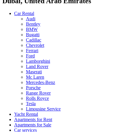
Dubai, United Arab Emirates
Car Rental
Audi
Bentley
BMW
Bugatti
Cadillac
Chevrolet
Ferrari
Ford
Lamborghini
Land Rover
Maserati
Mc Laren
Mercedes-Benz
Porsche
Range Rover
Rolls Royce
Tesla
Limousine Service
Yacht Rental
Apartments for Rent
Apartments for Sale
Car services