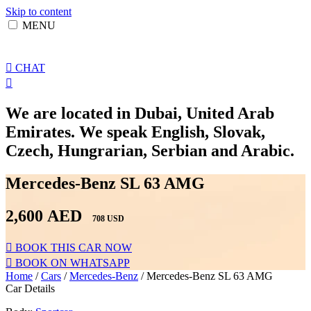
Skip to content
MENU
CHAT
We are located in Dubai, United Arab
Emirates. We speak English, Slovak,
Czech, Hungrarian, Serbian and Arabic.
Mercedes-Benz SL 63 AMG
2,600
AED
708 USD
BOOK THIS CAR NOW
BOOK ON WHATSAPP
Home
/
Cars
/
Mercedes-Benz
/ Mercedes-Benz SL 63 AMG
Car Details