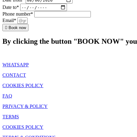
Date to*
Phone number*
Email*
Book now
By clicking the button "BOOK NOW" you a
WHATSAPP
CONTACT
COOKIES POLICY
FAQ
PRIVACY & POLICY
TERMS
COOKIES POLICY