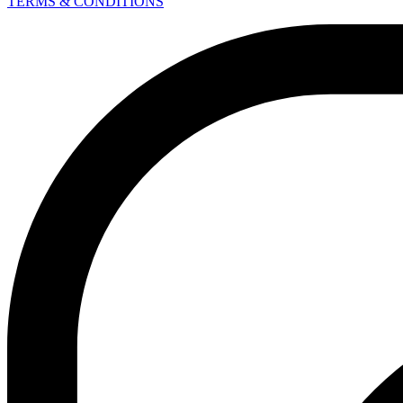
TERMS & CONDITIONS