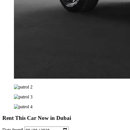
Rent This Car Now in Dubai
Date from*