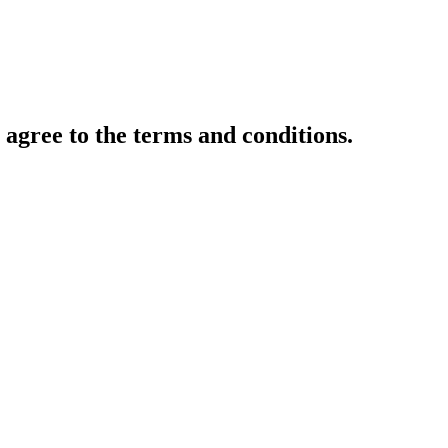
gree to the terms and conditions.