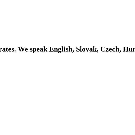
ates. We speak English, Slovak, Czech, Hu