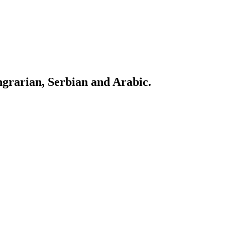
ngrarian, Serbian and Arabic.