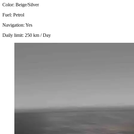
Color: Beige/Silver
Fuel: Petrol
Navigation: Yes
Daily limit: 250 km / Day