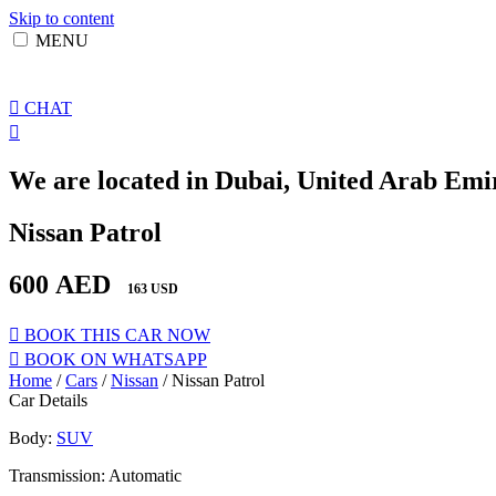
Skip to content
MENU
CHAT
We are located in Dubai, United Arab Emir
Nissan Patrol
600
AED
163 USD
BOOK THIS CAR NOW
BOOK ON WHATSAPP
Home
/
Cars
/
Nissan
/ Nissan Patrol
Car Details
Body:
SUV
Transmission: Automatic