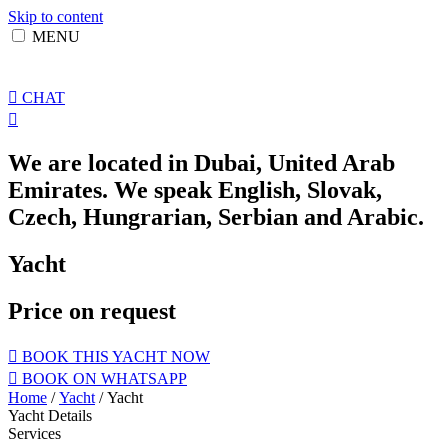
Skip to content
MENU
CHAT
We are located in Dubai, United Arab
Emirates. We speak English, Slovak,
Czech, Hungrarian, Serbian and Arabic.
Yacht
Price on request
BOOK THIS YACHT NOW
BOOK ON WHATSAPP
Home
/
Yacht
/ Yacht
Yacht Details
Services