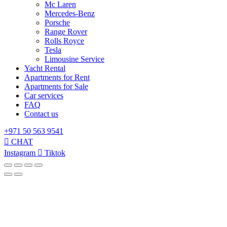
Mc Laren
Mercedes-Benz
Porsche
Range Rover
Rolls Royce
Tesla
Limousine Service
Yacht Rental
Apartments for Rent
Apartments for Sale
Car services
FAQ
Contact us
+971 50 563 9541
CHAT
Instagram
Tiktok