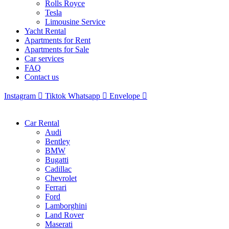
Rolls Royce
Tesla
Limousine Service
Yacht Rental
Apartments for Rent
Apartments for Sale
Car services
FAQ
Contact us
Instagram
Tiktok
Whatsapp
Envelope
Car Rental
Audi
Bentley
BMW
Bugatti
Cadillac
Chevrolet
Ferrari
Ford
Lamborghini
Land Rover
Maserati