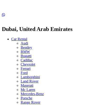
Dubai, United Arab Emirates
Car Rental
Audi
Bentley
BMW
Bugatti
Cadillac
Chevrolet
Ferrari
Ford
Lamborghini
Land Rover
Maserati
Mc Laren
Mercedes-Benz
Porsche
Range Rover