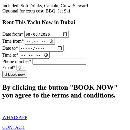
Included: Soft Drinks, Captain, Crew, Steward
Optional for extra cost: BBQ, Jet Ski
Rent This Yacht Now in Dubai
Date from*
Time from*
Date to*
Time to*
Phone number*
Email*
Book now
By clicking the button "BOOK NOW"
you agree to the terms and conditions.
WHATSAPP
CONTACT