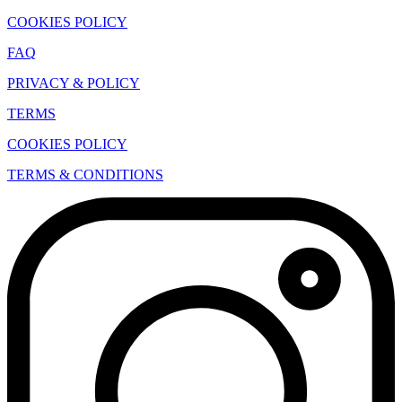
COOKIES POLICY
FAQ
PRIVACY & POLICY
TERMS
COOKIES POLICY
TERMS & CONDITIONS