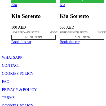
Kia
Kia
Kia Sorento
Kia Sorento
500
AED
500
AED
HORSEPOWER
SEATS
MODEL YEAR
HORSEPOWER
SEATS
MODE
RENT NOW
RENT NOW
Book this car
Book this car
WHATSAPP
CONTACT
COOKIES POLICY
FAQ
PRIVACY & POLICY
TERMS
COOKIES POLICY