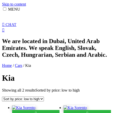
Skip to content
MENU
CHAT
We are located in Dubai, United Arab
Emirates. We speak English, Slovak,
Czech, Hungrarian, Serbian and Arabic.
Home
/
Cars
/ Kia
Kia
Showing all 2 results
Sorted by price: low to high