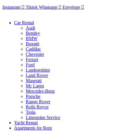
Instagram
Tiktok
Whatsapp
Envelope
Car Rental
Audi
Bentley
BMW
Bugatti
Cadillac
Chevrolet
Ferrari
Ford
Lamborghini
Land Rover
Maserati
Mc Laren
Mercedes-Benz
Porsche
Range Rover
Rolls Royce
Tesla
Limousine Service
Yacht Rental
Apartments for Rent