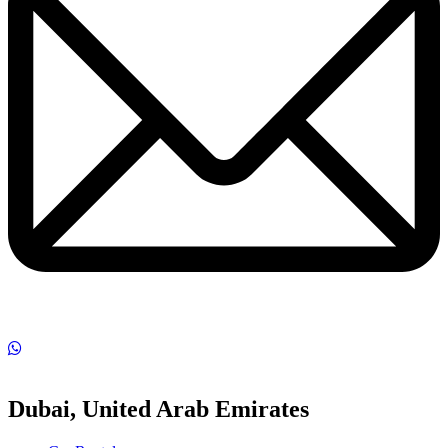
Dubai, United Arab Emirates