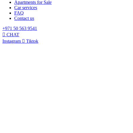
Apartments for Sale
Car services
FAQ
Contact us
+971 50 563 9541
CHAT
Instagram
Tiktok