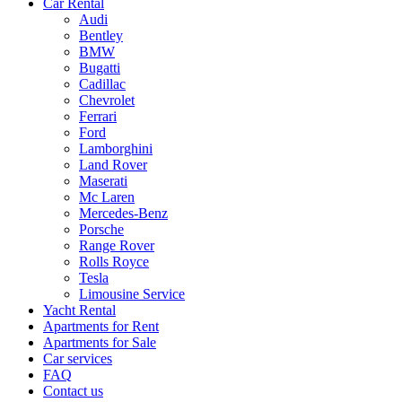
Car Rental
Audi
Bentley
BMW
Bugatti
Cadillac
Chevrolet
Ferrari
Ford
Lamborghini
Land Rover
Maserati
Mc Laren
Mercedes-Benz
Porsche
Range Rover
Rolls Royce
Tesla
Limousine Service
Yacht Rental
Apartments for Rent
Apartments for Sale
Car services
FAQ
Contact us