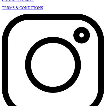
TERMS & CONDITIONS