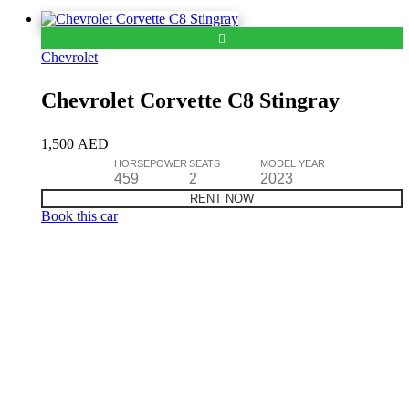
Chevrolet
Chevrolet Corvette C8 Stingray
1,500
AED
HORSEPOWER
SEATS
MODEL YEAR
459
2
2023
RENT NOW
Book this car