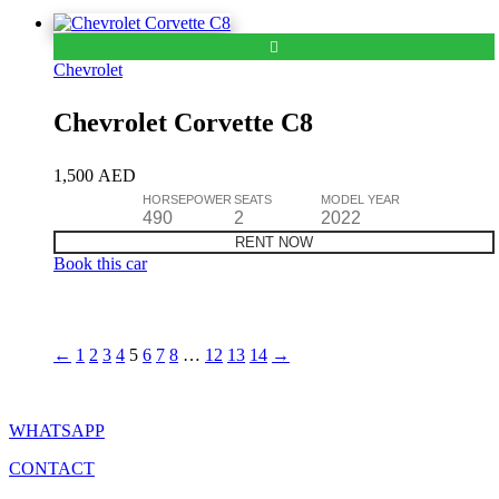
Chevrolet
Chevrolet Corvette C8
1,500
AED
HORSEPOWER
SEATS
MODEL YEAR
490
2
2022
RENT NOW
Book this car
←
1
2
3
4
5
6
7
8
…
12
13
14
→
WHATSAPP
CONTACT