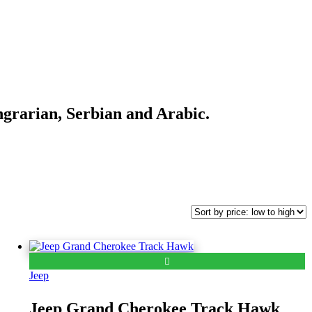
ngrarian, Serbian and Arabic.
Jeep
Jeep Grand Cherokee Track Hawk