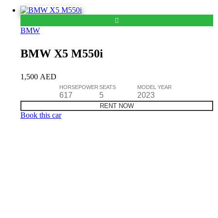
BMW
BMW X5 M550i
1,500
AED
HORSEPOWER
SEATS
MODEL YEAR
617
5
2023
RENT NOW
Book this car