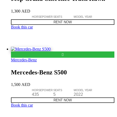
1,300
AED
HORSEPOWER
SEATS
MODEL YEAR
RENT NOW
Book this car
Mercedes-Benz
Mercedes-Benz S500
1,500
AED
HORSEPOWER
SEATS
MODEL YEAR
435
5
2022
RENT NOW
Book this car