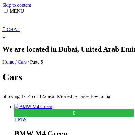
Skip to content
MENU
CHAT
We are located in Dubai, United Arab Emir
Home
/
Cars
/ Page 5
Cars
Showing 37–45 of 122 results
Sorted by price: low to high
BMW
BMW M4 Green