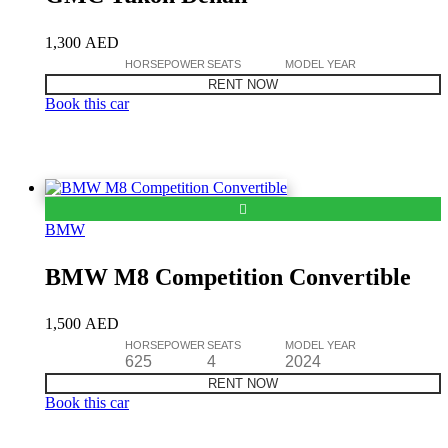
1,300
AED
HORSEPOWER
SEATS
MODEL YEAR
RENT NOW
Book this car
BMW
BMW M8 Competition Convertible
1,500
AED
HORSEPOWER
SEATS
MODEL YEAR
625
4
2024
RENT NOW
Book this car