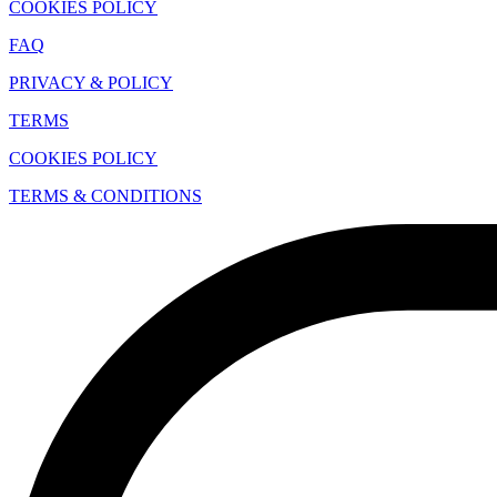
COOKIES POLICY
FAQ
PRIVACY & POLICY
TERMS
COOKIES POLICY
TERMS & CONDITIONS