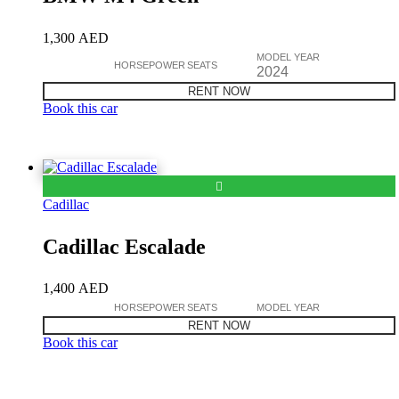
1,300
AED
MODEL YEAR
HORSEPOWER
SEATS
2024
RENT NOW
Book this car
Cadillac
Cadillac Escalade
1,400
AED
HORSEPOWER
SEATS
MODEL YEAR
RENT NOW
Book this car