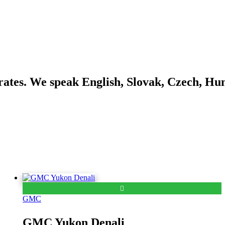
ates. We speak English, Slovak, Czech, Hu
GMC
GMC Yukon Denali