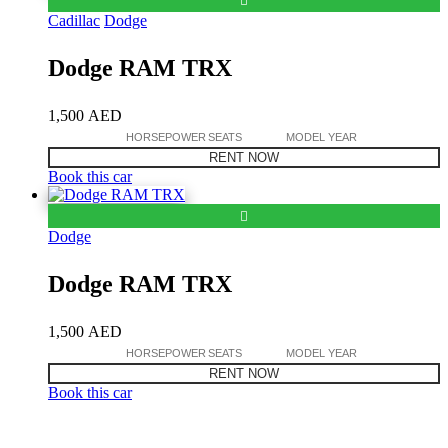
Cadillac
Dodge
Dodge RAM TRX
1,500
AED
HORSEPOWER
SEATS
MODEL YEAR
RENT NOW
Book this car
Dodge
Dodge RAM TRX
1,500
AED
HORSEPOWER
SEATS
MODEL YEAR
RENT NOW
Book this car