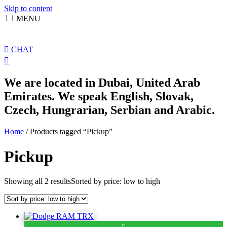
Skip to content
MENU
CHAT
We are located in Dubai, United Arab
Emirates. We speak English, Slovak,
Czech, Hungrarian, Serbian and Arabic.
Home
/ Products tagged “Pickup”
Pickup
Showing all 2 results
Sorted by price: low to high