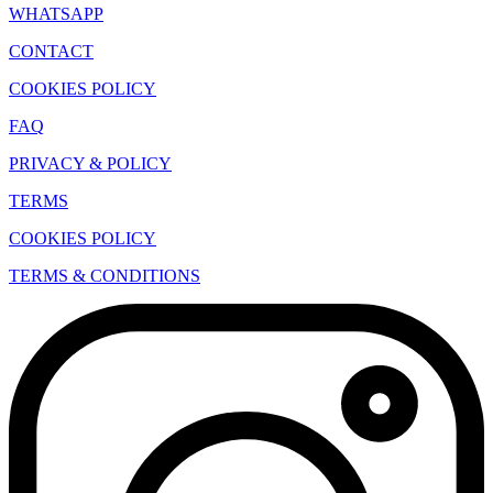
WHATSAPP
CONTACT
COOKIES POLICY
FAQ
PRIVACY & POLICY
TERMS
COOKIES POLICY
TERMS & CONDITIONS